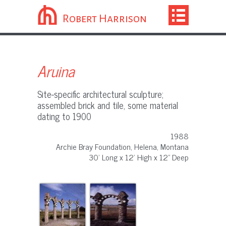
Robert Harrison
Aruina
Site-specific architectural sculpture;
assembled brick and tile, some material
dating to 1900
1988
Archie Bray Foundation, Helena, Montana
30' Long x 12' High x 12" Deep