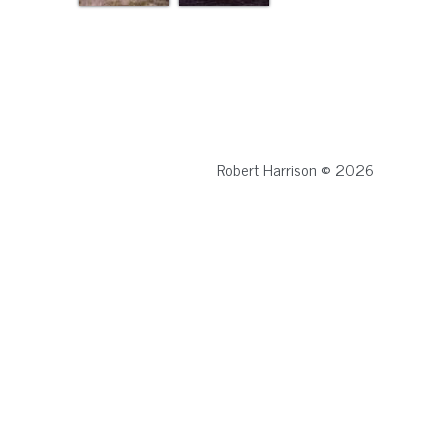
Robert Harrison © 2026