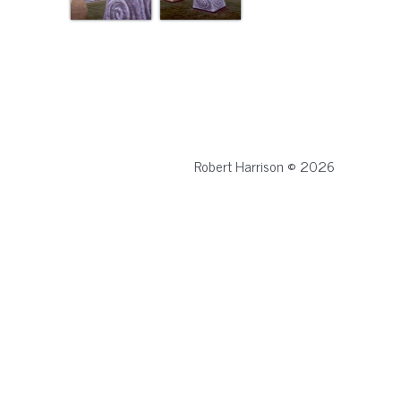
Robert Harrison © 2026