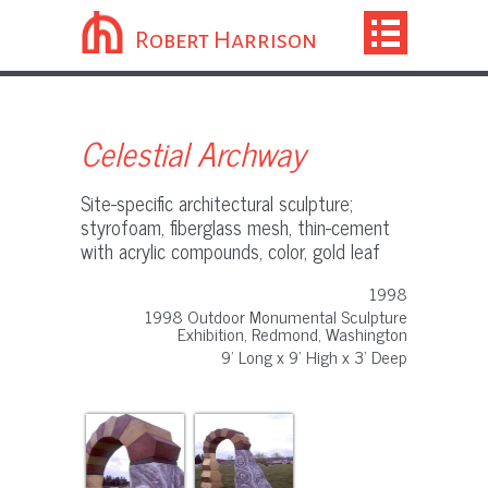
Robert Harrison
Celestial Archway
Site-specific architectural sculpture;
styrofoam, fiberglass mesh, thin-cement
with acrylic compounds, color, gold leaf
1998
1998 Outdoor Monumental Sculpture
Exhibition, Redmond, Washington
9' Long x 9' High x 3' Deep