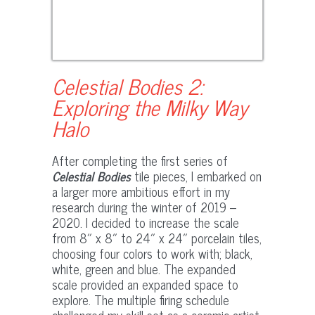
Celestial Bodies 2:
Exploring the Milky Way
Halo
After completing the first series of
Celestial Bodies
tile pieces, I embarked on
a larger more ambitious effort in my
research during the winter of 2019 –
2020. I decided to increase the scale
from 8″ x 8″ to 24″ x 24″ porcelain tiles,
choosing four colors to work with; black,
white, green and blue. The expanded
scale provided an expanded space to
explore. The multiple firing schedule