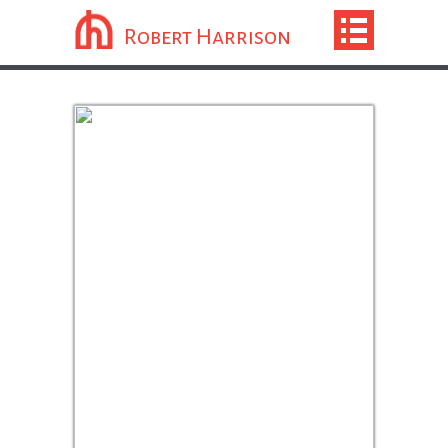
Robert Harrison