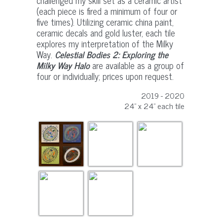
challenged my skill set as a ceramic artist
(each piece is fired a minimum of four or
five times). Utilizing ceramic china paint,
ceramic decals and gold luster, each tile
explores my interpretation of the Milky
Way.
Celestial Bodies 2: Exploring the
Milky Way Halo
are available as a group of
four or individually; prices upon request.
2019 - 2020
24" x 24" each tile