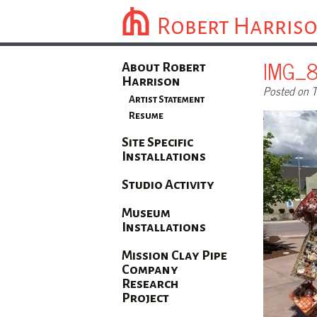
Robert Harris
IMG_
About Robert
Harrison
Posted on T
Artist Statement
Resume
Site Specific
Installations
Studio Activity
Museum
Installations
Mission Clay Pipe
Company
Research
Project