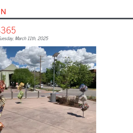
on
8365
uesday, March 11th, 2025