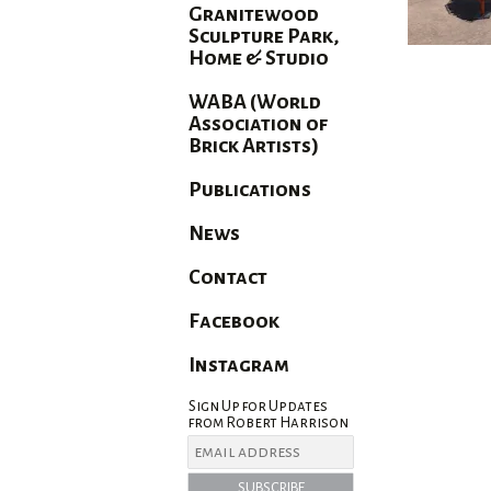
Granitewood
Sculpture Park,
Home & Studio
WABA (World
Association of
Brick Artists)
Publications
News
Contact
Facebook
Instagram
Sign Up for Updates
from Robert Harrison