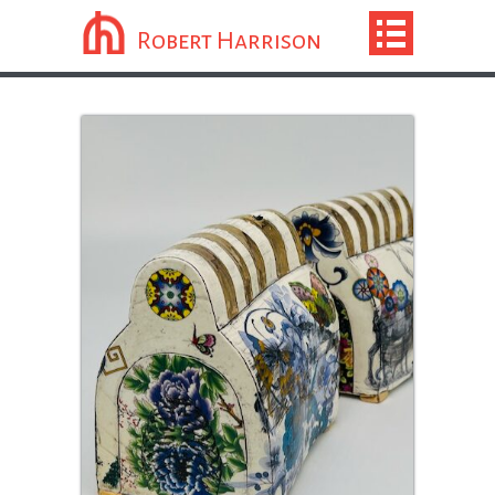
Robert Harrison