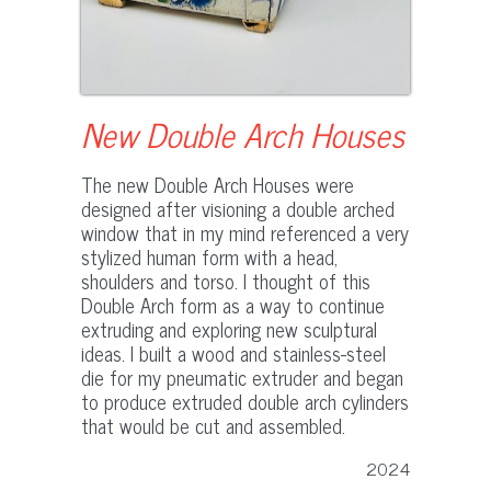
New Double Arch Houses
The new Double Arch Houses were
designed after visioning a double arched
window that in my mind referenced a very
stylized human form with a head,
shoulders and torso. I thought of this
Double Arch form as a way to continue
extruding and exploring new sculptural
ideas. I built a wood and stainless-steel
die for my pneumatic extruder and began
to produce extruded double arch cylinders
that would be cut and assembled.
2024