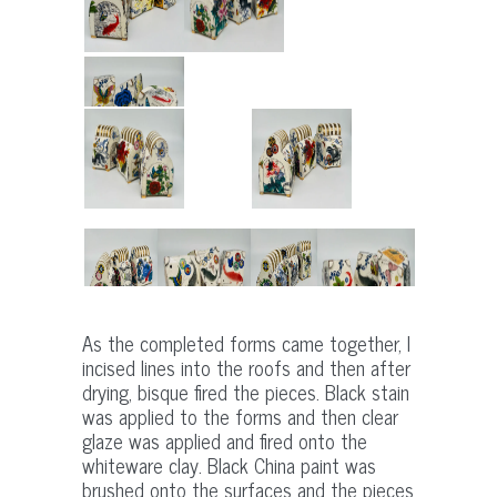
As the completed forms came together, I
incised lines into the roofs and then after
drying, bisque fired the pieces. Black stain
was applied to the forms and then clear
glaze was applied and fired onto the
whiteware clay. Black China paint was
brushed onto the surfaces and the pieces