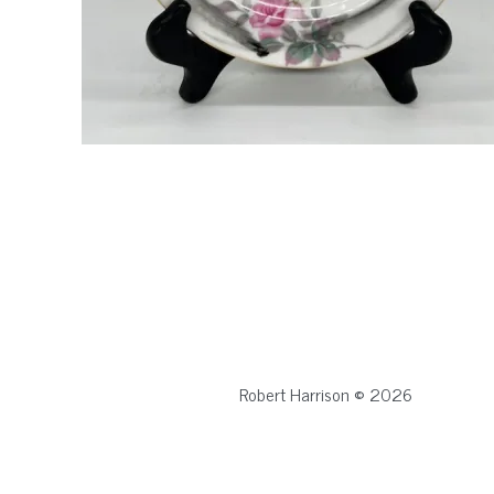
Robert Harrison © 2026