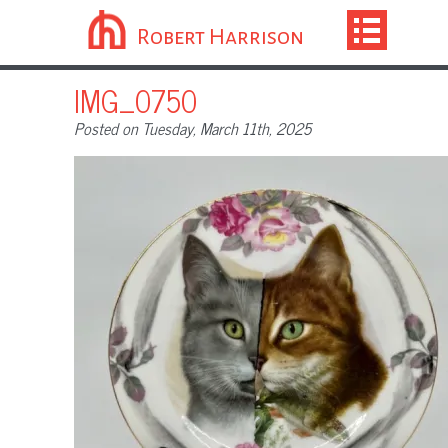
Robert Harrison
IMG_0750
Posted on Tuesday, March 11th, 2025