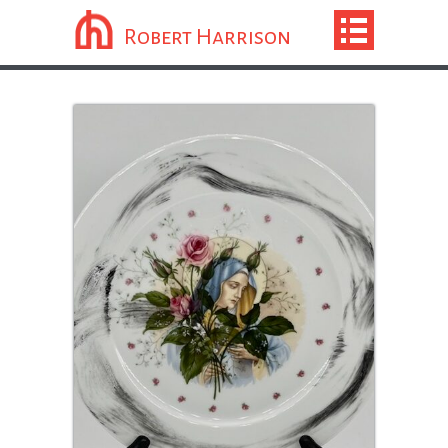
Robert Harrison