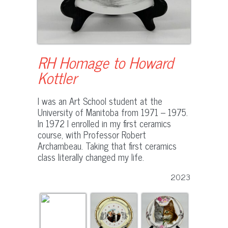
RH Homage to Howard
Kottler
I was an Art School student at the
University of Manitoba from 1971 – 1975.
In 1972 I enrolled in my first ceramics
course, with Professor Robert
Archambeau. Taking that first ceramics
class literally changed my life.
2023