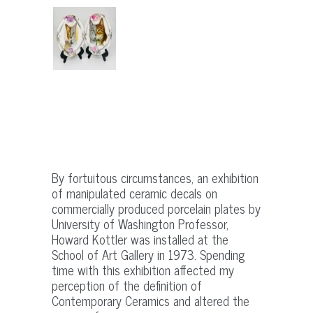
By fortuitous circumstances, an exhibition
of manipulated ceramic decals on
commercially produced porcelain plates by
University of Washington Professor,
Howard Kottler was installed at the
School of Art Gallery in 1973. Spending
time with this exhibition affected my
perception of the definition of
Contemporary Ceramics and altered the