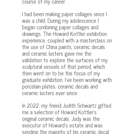
course of my career.
I had been making paper collages since I
was a child. During my adolescence I
began combining paper collages and
drawings. The Howard Kottler exhibition
experience, coupled with a masterclass on
the use of China paints, ceramic decals
and ceramic lusters gave me the
validation to explore the surfaces of my
sculptural vessels of that period, which
then went on to be the focus of my
graduate exhibition. I’ve been working with
porcelain plates, ceramic decals and
ceramic lusters ever since.
In 2022, my friend Judith Schwartz gifted
me a selection of Howard Kottler’s
original ceramic decals. Judy was the
executor of Howard’s estate and was
sending the majority of his ceramic decal