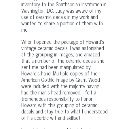
inventory to the Smithsonian Institution in
Washington, DC. Judy was aware of my
use of ceramic decals in my work and
wanted to share a portion of them with
me.
When I opened the package of Howard’s
vintage ceramic decals, I was astonished
at the grouping in images, and amazed
that a number of the ceramic decals she
sent me had been manipulated by
Howard’s hand. Multiple copies of the
American Gothic image by Grant Wood
were included with the majority having
had the man’s head removed. I felt a
tremendous responsibility to honor
Howard with this grouping of ceramic
decals and stay true to what I understood
of his acerbic wit and skillset.